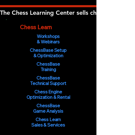
The Chess Learning Center sells chess software, 
The
Chess Learn
ing Center
Workshops
& Webinars
ChessBase Setup
& Optimization
ChessBase
Training
ChessBase
Technical Support
Chess Engine
Optimization & Rental
ChessBase
Game Analysis
Chess Learn
Sales & Services
You must be 18 years of age or