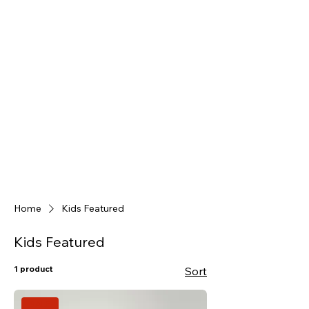
Home
Kids Featured
Kids Featured
1 product
Sort
SALE