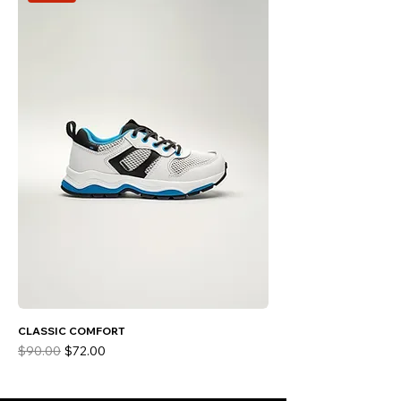
CLASSIC COMFORT
Regular Price
Sale Price
$90.00
$72.00