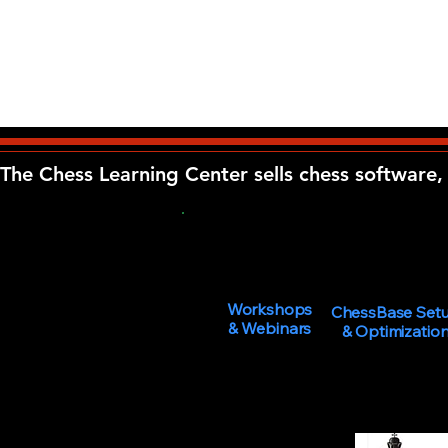
The Chess Learning Center sells chess software, 
Workshops
ChessBase Set
& Webinars
& Optimizatio
You must be 18 year
By using