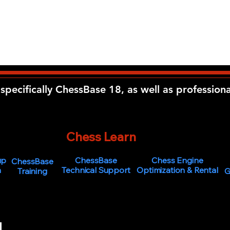
specifically ChessBase 18, as well as profession
The
Chess Learn
ing Center
up
ChessBase
Chess Engine
ChessBase
n
Technical Support
Optimization & Rental
Training
G
s of age or older to use the services and purchase products from the Chess
ChessLearn.com.
 our services or making a purchase, you confirm that you are at least the requ