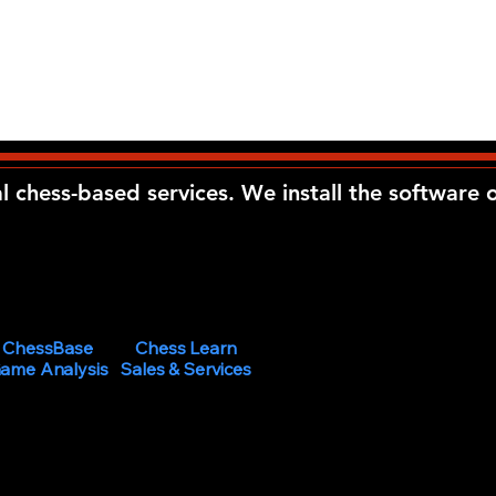
al chess-based services. We install the software
ChessBase
Chess Learn
ame Analysis
Sales & Services
 Learning Center at
ired age.