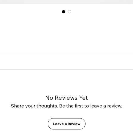
 great place to add more information about your product such as sizing,
a great space to write what makes this product special and how your cu
cy. I’m a great place to let your customers know what to do in case the
forward refund or exchange policy is a great way to build trust and r
a great place to add more information about your shipping methods, p
 about your shipping policy is a great way to build trust and reassur
No Reviews Yet
Share your thoughts. Be the first to leave a review.
Leave a Review