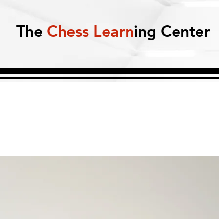
The
Chess Learn
ing Center