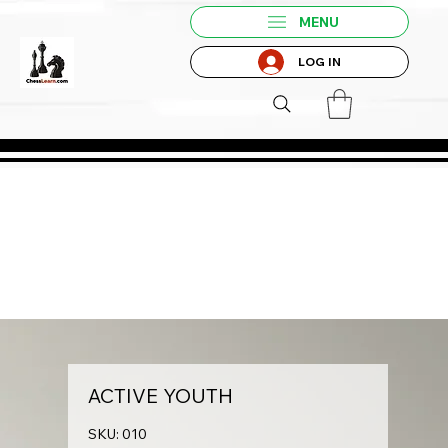
MENU
LOG IN
ACTIVE YOUTH
SKU: 010