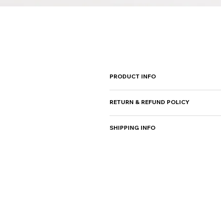
PRODUCT INFO
I'm a product detail. I'm a
RETURN & REFUND POLICY
instructions. This is also 
I’m a Return and Refund poli
SHIPPING INFO
purchase. Having a straight
can buy with confidence.
I'm a shipping policy. I'm 
straightforward information
from you with confidence.