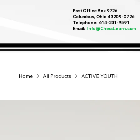
Post Office Box 9726
Columbus, Ohio 43209-0726
Telephone: 614-231-9591
Email:
Info@ChessLearn.com
Home
All Products
ACTIVE YOUTH