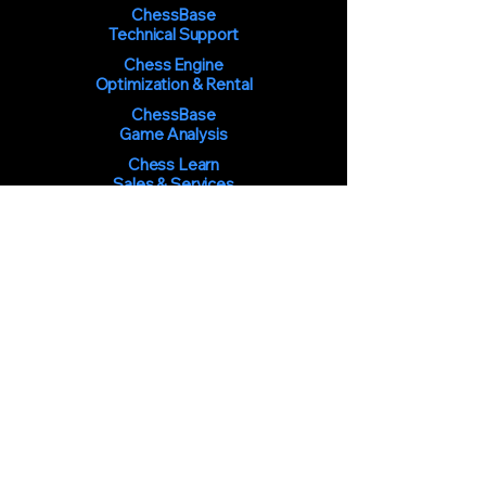
ChessBase
Technical Support
Chess Engine
Optimization & Rental
ChessBase
Game Analysis
Chess Learn
Sales & Services
You must be 18 years of age or
older to use the services and
purchase products from the Chess
Learning Center at
ChessLearn.com.
By using our services or making a
purchase, you confirm that you are
at least the required age.