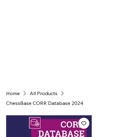
Home
All Products
ChessBase CORR Database 2024