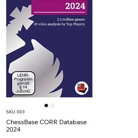
SKU: 003
ChessBase CORR Database
2024