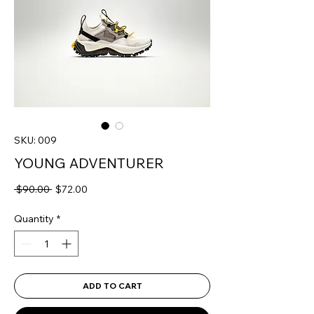
SKU: 009
YOUNG ADVENTURER
Regular
Sale
 $90.00 
$72.00
Price
Price
Quantity
*
ADD TO CART