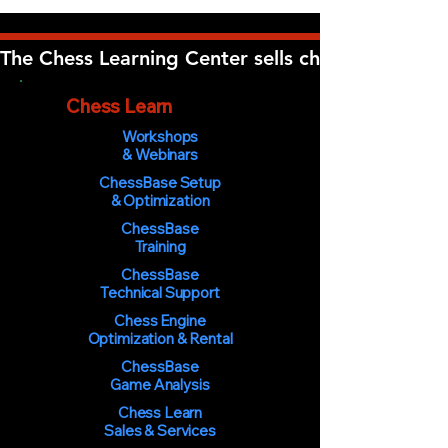
The Chess Learning Center sells chess software, 
The
Chess Learn
ing Center
Workshops
& Webinars
ChessBase Setup
& Optimization
ChessBase
Training
ChessBase
Technical Support
Chess Engine
Optimization & Rental
ChessBase
Game Analysis
Chess Learn
Sales & Services