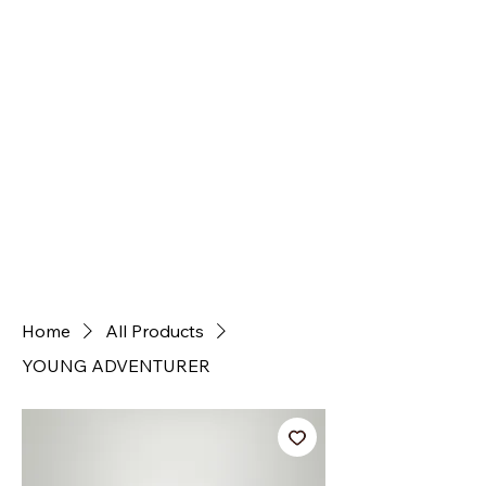
Home
All Products
YOUNG ADVENTURER